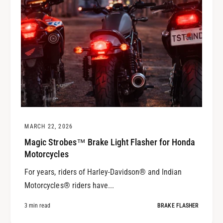
MARCH 22, 2026
Magic Strobes™ Brake Light Flasher for Honda
Motorcycles
For years, riders of Harley-Davidson® and Indian
Motorcycles® riders have...
3 min read
BRAKE FLASHER