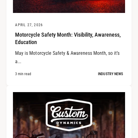
APRIL 27, 2026
Motorcycle Safety Month: Visibility, Awareness,
Education
May is Motorcycle Safety & Awareness Month, so it’s
a...
3 min read
INDUSTRY NEWS