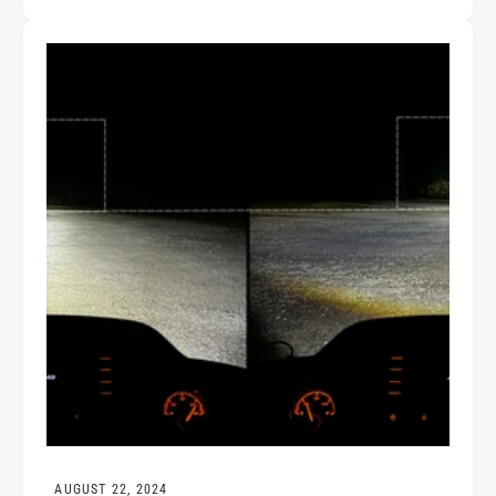
AUGUST 22, 2024