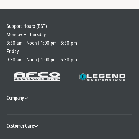
Support Hours (EST)
Monday – Thursday
8:30 am - Noon | 1:00 pm - 5:30 pm
Friday
9:30 am - Noon | 1:00 pm - 5:30 pm
Company
Customer Care