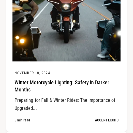
NOVEMBER 18, 2024
Winter Motorcycle Lighting: Safety in Darker
Months
Preparing for Fall & Winter Rides: The Importance of
Upgraded...
3 min read
ACCENT LIGHTS