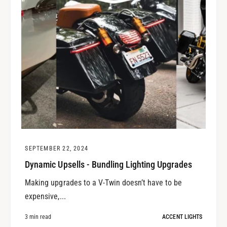
SEPTEMBER 22, 2024
Dynamic Upsells - Bundling Lighting Upgrades
Making upgrades to a V-Twin doesn’t have to be
expensive,...
3 min read
ACCENT LIGHTS