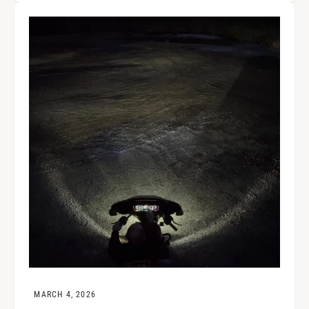
MARCH 4, 2026