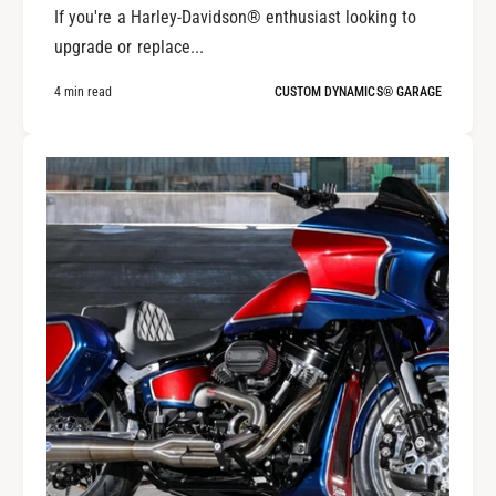
If you're a Harley-Davidson® enthusiast looking to
upgrade or replace...
4 min read
CUSTOM DYNAMICS® GARAGE