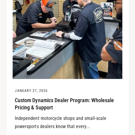
JANUARY 27, 2026
Custom Dynamics Dealer Program: Wholesale
Pricing & Support
Independent motorcycle shops and small-scale
powersports dealers know that every...