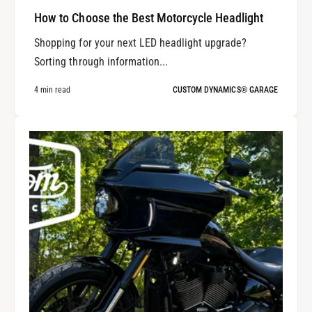
How to Choose the Best Motorcycle Headlight
Shopping for your next LED headlight upgrade?
Sorting through information...
4 min read
CUSTOM DYNAMICS® GARAGE