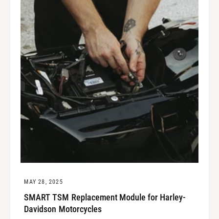
MAY 28, 2025
SMART TSM Replacement Module for Harley-
Davidson Motorcycles