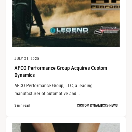
JULY 31, 2025
AFCO Performance Group Acquires Custom
Dynamics
AFCO Performance Group, LLC, a leading
manufacturer of automotive and...
3 min read
CUSTOM DYNAMICS® NEWS