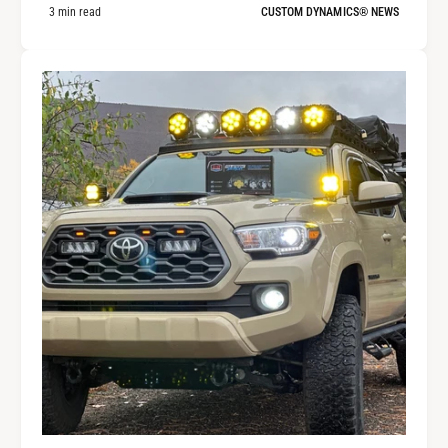
3 min read
CUSTOM DYNAMICS® NEWS