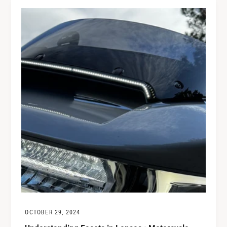
OCTOBER 29, 2024