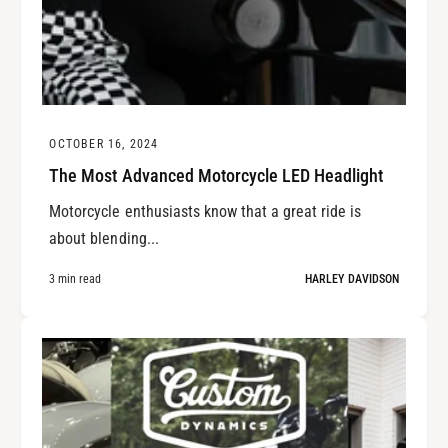
OCTOBER 16, 2024
The Most Advanced Motorcycle LED Headlight
Motorcycle enthusiasts know that a great ride is
about blending...
3 min read
HARLEY DAVIDSON