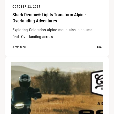
OCTOBER 22, 2025
Shark Demon® Lights Transform Alpine
Overlanding Adventures
Exploring Colorado’s Alpine mountains is no small
feat. Overlanding across...
3 min read
4X4