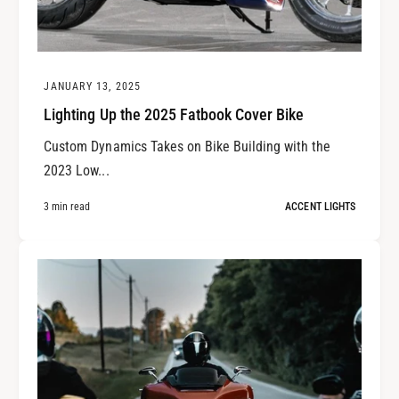
JANUARY 13, 2025
Lighting Up the 2025 Fatbook Cover Bike
Custom Dynamics Takes on Bike Building with the
2023 Low...
3 min read
ACCENT LIGHTS