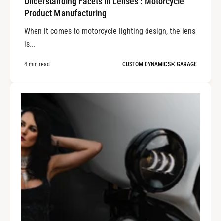
Understanding Facets in Lenses : Motorcycle
Product Manufacturing
When it comes to motorcycle lighting design, the lens
is...
4 min read
CUSTOM DYNAMICS® GARAGE