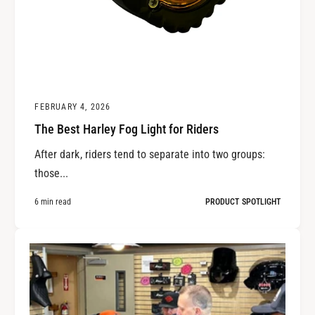
FEBRUARY 4, 2026
The Best Harley Fog Light for Riders
After dark, riders tend to separate into two groups:
those...
6 min read
PRODUCT SPOTLIGHT