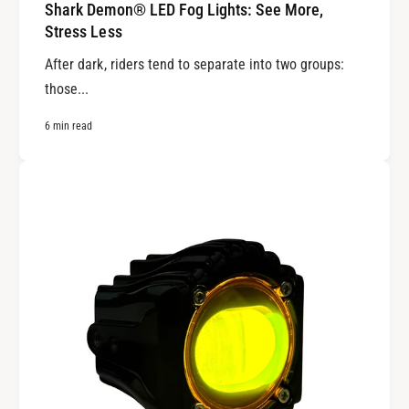
Shark Demon® LED Fog Lights: See More,
Stress Less
After dark, riders tend to separate into two groups:
those...
6 min read