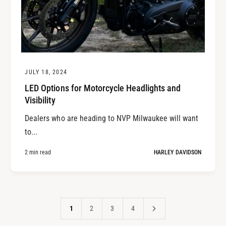
JULY 18, 2024
LED Options for Motorcycle Headlights and
Visibility
Dealers who are heading to NVP Milwaukee will want
to...
2 min read
HARLEY DAVIDSON
1
2
3
4