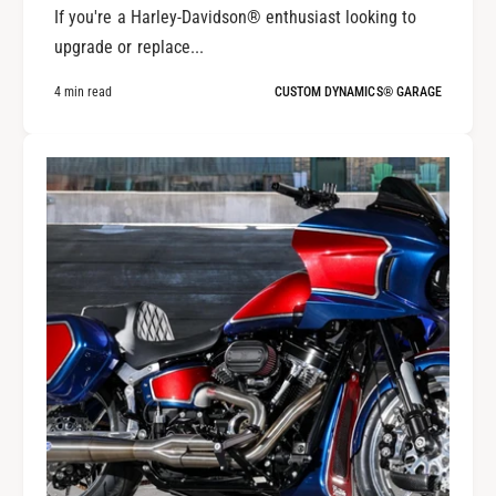
If you're a Harley-Davidson® enthusiast looking to
upgrade or replace...
4 min read
CUSTOM DYNAMICS® GARAGE