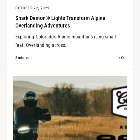
OCTOBER 22, 2025
Shark Demon® Lights Transform Alpine
Overlanding Adventures
Exploring Colorado’s Alpine mountains is no small
feat. Overlanding across...
3 min read
4X4