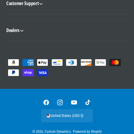
Customer Support
Dealers
P
a
y
m
e
n
F
I
Y
T
t
a
n
o
i
United States (USD $)
m
c
s
u
k
e
e
t
T
T
© 2026,
Custom Dynamics
.
Powered by Shopify