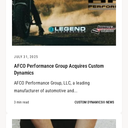
JULY 31, 2025
AFCO Performance Group Acquires Custom
Dynamics
AFCO Performance Group, LLC, a leading
manufacturer of automotive and...
3 min read
CUSTOM DYNAMICS® NEWS