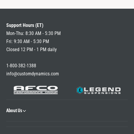
Support Hours (ET)
Mon-Thu: 8:30 AM - 5:30 PM
Fri: 9:30 AM - 5:30 PM
Closed 12 PM - 1 PM daily
1-800-382-1388
info@customdynamics.com
About Us