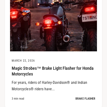
MARCH 22, 2026
Magic Strobes™ Brake Light Flasher for Honda
Motorcycles
For years, riders of Harley-Davidson® and Indian
Motorcycles® riders have...
3 min read
BRAKE FLASHER