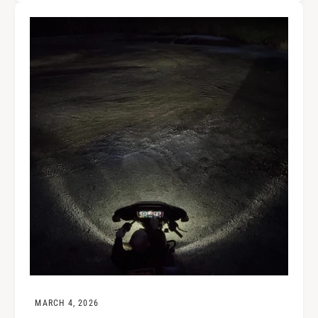
MARCH 4, 2026