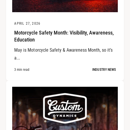
APRIL 27, 2026
Motorcycle Safety Month: Visibility, Awareness,
Education
May is Motorcycle Safety & Awareness Month, so it’s
a...
3 min read
INDUSTRY NEWS