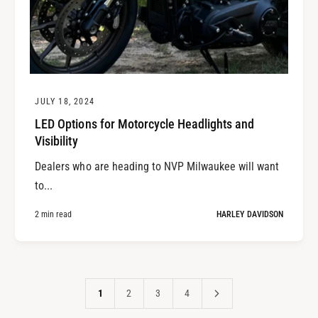
JULY 18, 2024
LED Options for Motorcycle Headlights and
Visibility
Dealers who are heading to NVP Milwaukee will want
to...
2 min read
HARLEY DAVIDSON
1
2
3
4