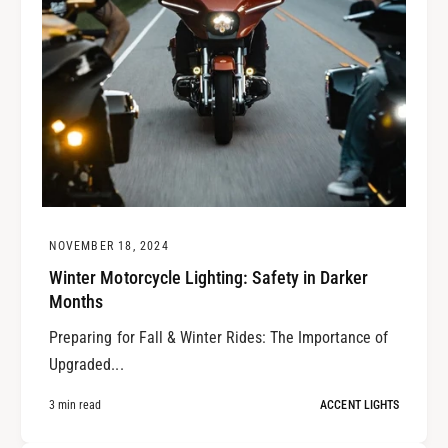
NOVEMBER 18, 2024
Winter Motorcycle Lighting: Safety in Darker
Months
Preparing for Fall & Winter Rides: The Importance of
Upgraded...
3 min read
ACCENT LIGHTS