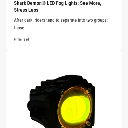
Shark Demon® LED Fog Lights: See More,
Stress Less
After dark, riders tend to separate into two groups:
those...
6 min read