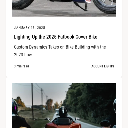
JANUARY 13, 2025
Lighting Up the 2025 Fatbook Cover Bike
Custom Dynamics Takes on Bike Building with the
2023 Low...
3 min read
ACCENT LIGHTS