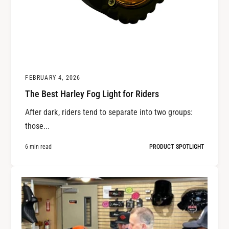
FEBRUARY 4, 2026
The Best Harley Fog Light for Riders
After dark, riders tend to separate into two groups:
those...
6 min read
PRODUCT SPOTLIGHT