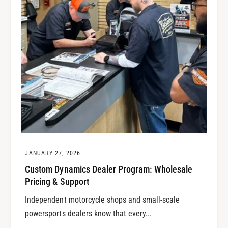
JANUARY 27, 2026
Custom Dynamics Dealer Program: Wholesale
Pricing & Support
Independent motorcycle shops and small-scale
powersports dealers know that every...