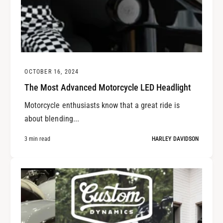
OCTOBER 16, 2024
The Most Advanced Motorcycle LED Headlight
Motorcycle enthusiasts know that a great ride is
about blending...
3 min read
HARLEY DAVIDSON