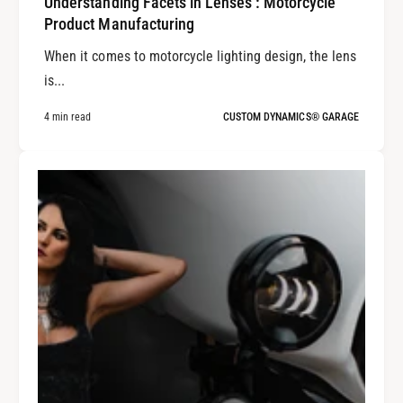
Understanding Facets in Lenses : Motorcycle
Product Manufacturing
When it comes to motorcycle lighting design, the lens
is...
4 min read
CUSTOM DYNAMICS® GARAGE