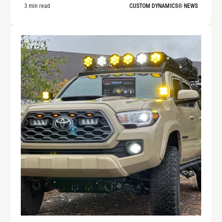
3 min read
CUSTOM DYNAMICS® NEWS