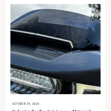
OCTOBER 29, 2024