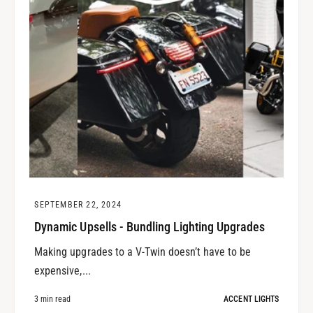
SEPTEMBER 22, 2024
Dynamic Upsells - Bundling Lighting Upgrades
Making upgrades to a V-Twin doesn’t have to be
expensive,...
3 min read
ACCENT LIGHTS