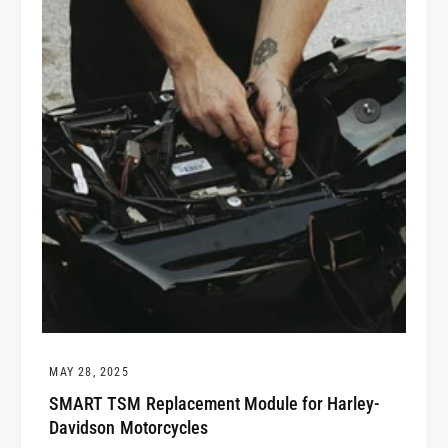
MAY 28, 2025
SMART TSM Replacement Module for Harley-
Davidson Motorcycles