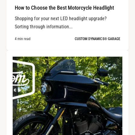
How to Choose the Best Motorcycle Headlight
Shopping for your next LED headlight upgrade?
Sorting through information...
4 min read
CUSTOM DYNAMICS® GARAGE