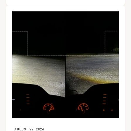
AUGUST 22, 2024