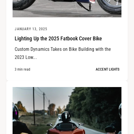
JANUARY 13, 2025
Lighting Up the 2025 Fatbook Cover Bike
Custom Dynamics Takes on Bike Building with the
2023 Low...
3 min read
ACCENT LIGHTS