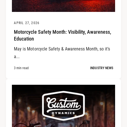
APRIL 27, 2026
Motorcycle Safety Month: Visibility, Awareness,
Education
May is Motorcycle Safety & Awareness Month, so it’s
a...
3 min read
INDUSTRY NEWS