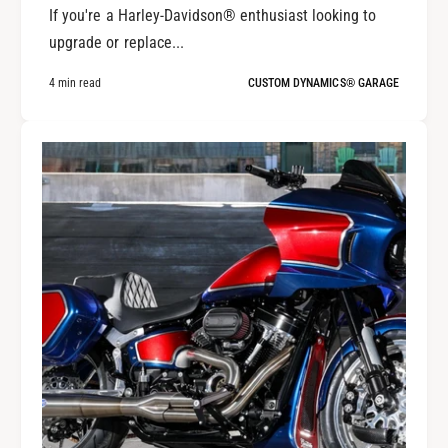
If you're a Harley-Davidson® enthusiast looking to
upgrade or replace...
4 min read
CUSTOM DYNAMICS® GARAGE