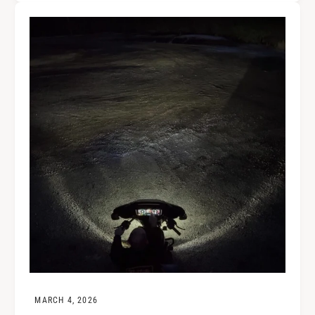
MARCH 4, 2026