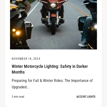
NOVEMBER 18, 2024
Winter Motorcycle Lighting: Safety in Darker
Months
Preparing for Fall & Winter Rides: The Importance of
Upgraded...
3 min read
ACCENT LIGHTS