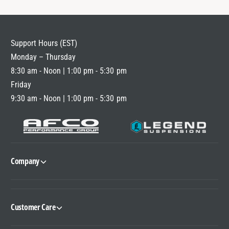
Support Hours (EST)
Monday – Thursday
8:30 am - Noon | 1:00 pm - 5:30 pm
Friday
9:30 am - Noon | 1:00 pm - 5:30 pm
Company
Customer Care