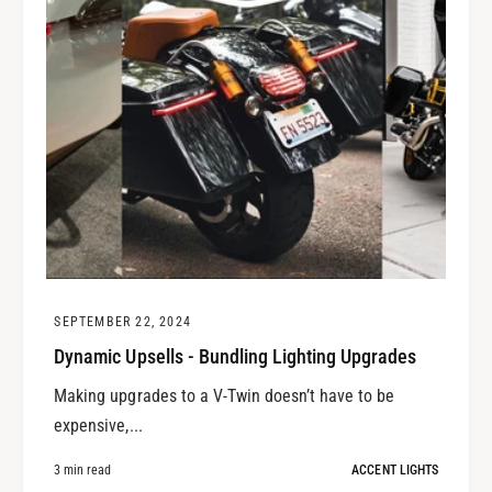
SEPTEMBER 22, 2024
Dynamic Upsells - Bundling Lighting Upgrades
Making upgrades to a V-Twin doesn’t have to be
expensive,...
3 min read
ACCENT LIGHTS