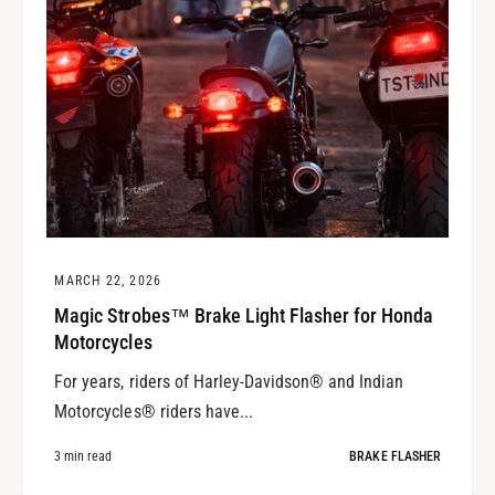
MARCH 22, 2026
Magic Strobes™ Brake Light Flasher for Honda
Motorcycles
For years, riders of Harley-Davidson® and Indian
Motorcycles® riders have...
3 min read
BRAKE FLASHER