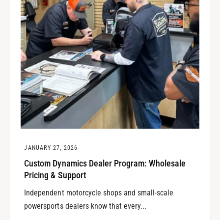
JANUARY 27, 2026
Custom Dynamics Dealer Program: Wholesale
Pricing & Support
Independent motorcycle shops and small-scale
powersports dealers know that every...