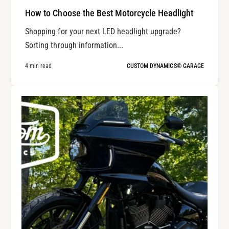
How to Choose the Best Motorcycle Headlight
Shopping for your next LED headlight upgrade?
Sorting through information...
4 min read
CUSTOM DYNAMICS® GARAGE