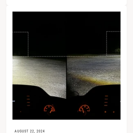
AUGUST 22, 2024