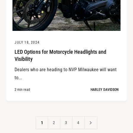
JULY 18, 2024
LED Options for Motorcycle Headlights and
Visibility
Dealers who are heading to NVP Milwaukee will want
to...
2 min read
HARLEY DAVIDSON
1
2
3
4