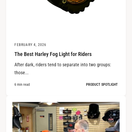
FEBRUARY 4, 2026
The Best Harley Fog Light for Riders
After dark, riders tend to separate into two groups:
those...
6 min read
PRODUCT SPOTLIGHT