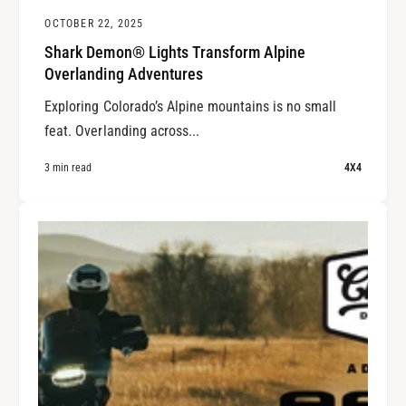
OCTOBER 22, 2025
Shark Demon® Lights Transform Alpine
Overlanding Adventures
Exploring Colorado’s Alpine mountains is no small
feat. Overlanding across...
3 min read
4X4