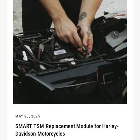
MAY 28, 2025
SMART TSM Replacement Module for Harley-
Davidson Motorcycles