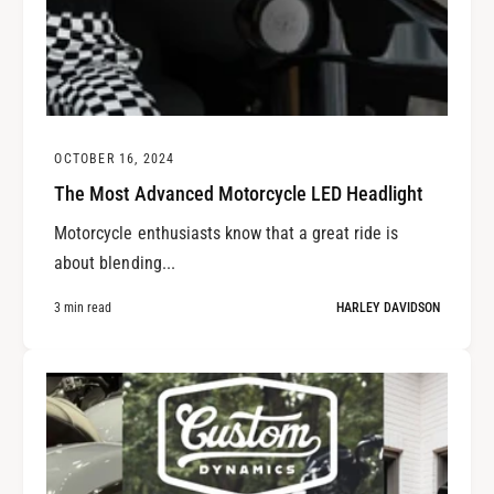
OCTOBER 16, 2024
The Most Advanced Motorcycle LED Headlight
Motorcycle enthusiasts know that a great ride is
about blending...
3 min read
HARLEY DAVIDSON