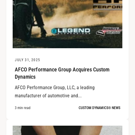
JULY 31, 2025
AFCO Performance Group Acquires Custom
Dynamics
AFCO Performance Group, LLC, a leading
manufacturer of automotive and...
3 min read
CUSTOM DYNAMICS® NEWS