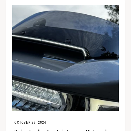
OCTOBER 29, 2024