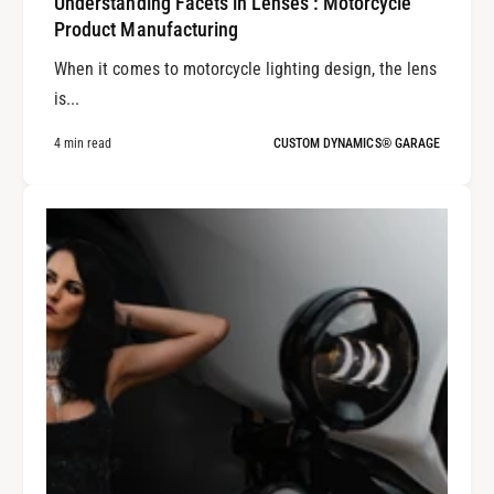
Understanding Facets in Lenses : Motorcycle
Product Manufacturing
When it comes to motorcycle lighting design, the lens
is...
4 min read
CUSTOM DYNAMICS® GARAGE