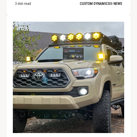
3 min read
CUSTOM DYNAMICS® NEWS