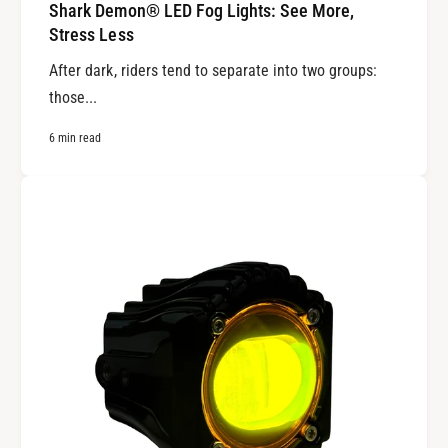
Shark Demon® LED Fog Lights: See More,
Stress Less
After dark, riders tend to separate into two groups:
those...
6 min read