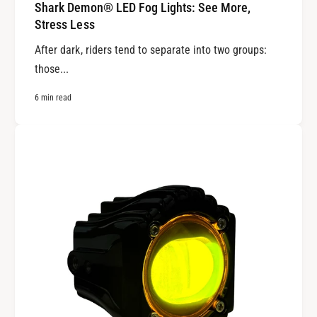
Shark Demon® LED Fog Lights: See More,
Stress Less
After dark, riders tend to separate into two groups:
those...
6 min read