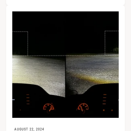
AUGUST 22, 2024