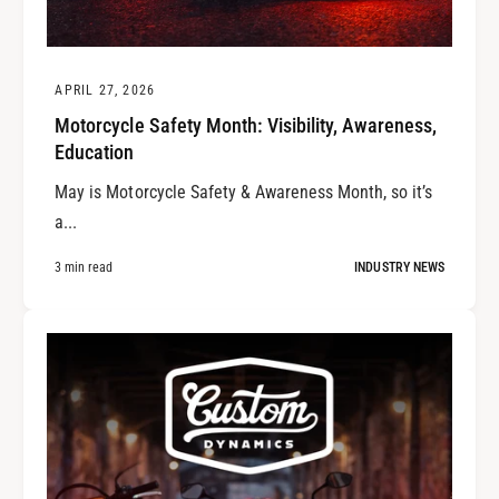
APRIL 27, 2026
Motorcycle Safety Month: Visibility, Awareness,
Education
May is Motorcycle Safety & Awareness Month, so it’s
a...
3 min read
INDUSTRY NEWS