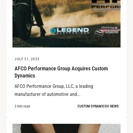
JULY 31, 2025
AFCO Performance Group Acquires Custom
Dynamics
AFCO Performance Group, LLC, a leading
manufacturer of automotive and...
3 min read
CUSTOM DYNAMICS® NEWS