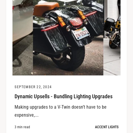
SEPTEMBER 22, 2024
Dynamic Upsells - Bundling Lighting Upgrades
Making upgrades to a V-Twin doesn’t have to be
expensive,...
3 min read
ACCENT LIGHTS