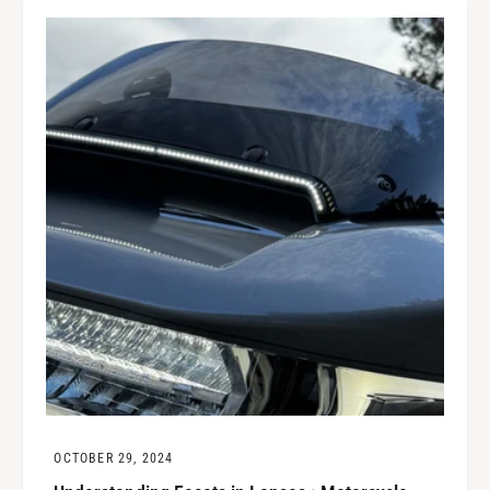
OCTOBER 29, 2024