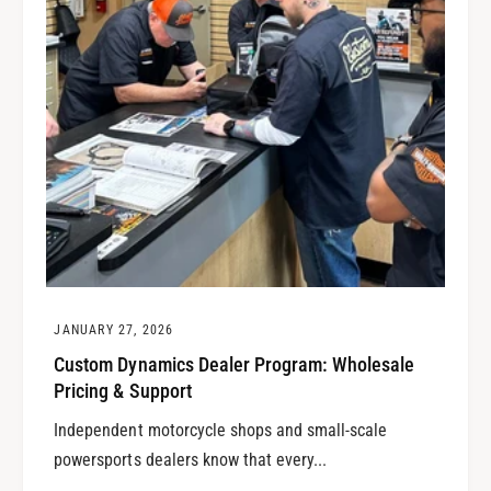
JANUARY 27, 2026
Custom Dynamics Dealer Program: Wholesale
Pricing & Support
Independent motorcycle shops and small-scale
powersports dealers know that every...