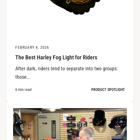
FEBRUARY 4, 2026
The Best Harley Fog Light for Riders
After dark, riders tend to separate into two groups:
those...
6 min read
PRODUCT SPOTLIGHT