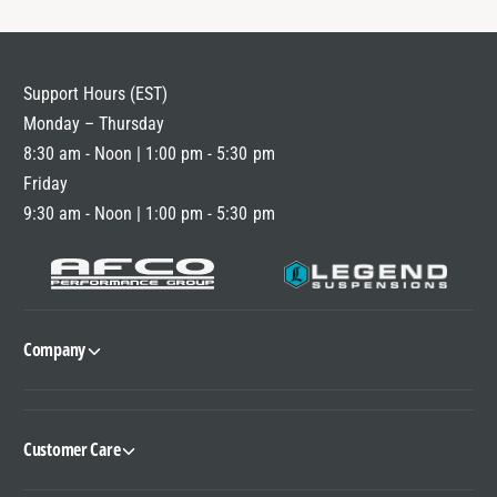
Support Hours (EST)
Monday – Thursday
8:30 am - Noon | 1:00 pm - 5:30 pm
Friday
9:30 am - Noon | 1:00 pm - 5:30 pm
Company
Customer Care