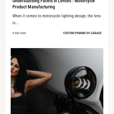
Understanding Facets in Lenses : Motorcycle
Product Manufacturing
When it comes to motorcycle lighting design, the lens
is...
4 min read
CUSTOM DYNAMICS® GARAGE