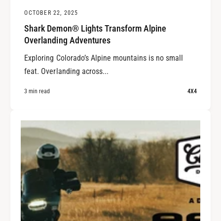
OCTOBER 22, 2025
Shark Demon® Lights Transform Alpine
Overlanding Adventures
Exploring Colorado’s Alpine mountains is no small
feat. Overlanding across...
3 min read
4X4