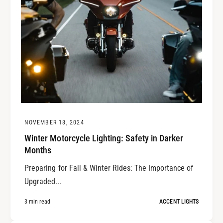
NOVEMBER 18, 2024
Winter Motorcycle Lighting: Safety in Darker
Months
Preparing for Fall & Winter Rides: The Importance of
Upgraded...
3 min read
ACCENT LIGHTS