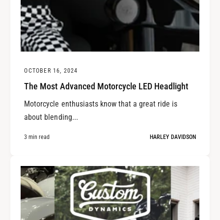
OCTOBER 16, 2024
The Most Advanced Motorcycle LED Headlight
Motorcycle enthusiasts know that a great ride is
about blending...
3 min read
HARLEY DAVIDSON