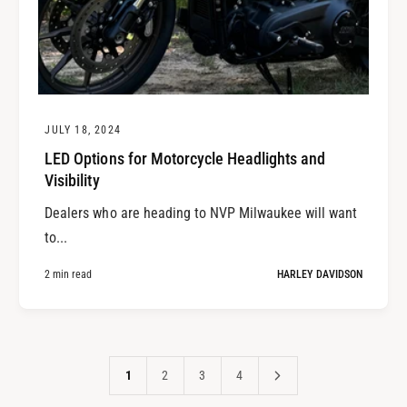
JULY 18, 2024
LED Options for Motorcycle Headlights and
Visibility
Dealers who are heading to NVP Milwaukee will want
to...
2 min read
HARLEY DAVIDSON
1
2
3
4