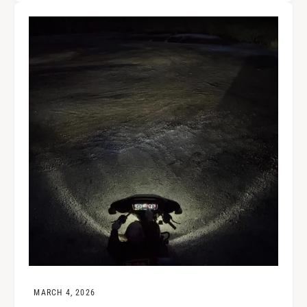
MARCH 4, 2026