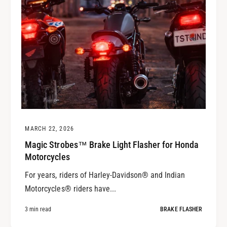
MARCH 22, 2026
Magic Strobes™ Brake Light Flasher for Honda
Motorcycles
For years, riders of Harley-Davidson® and Indian
Motorcycles® riders have...
3 min read
BRAKE FLASHER