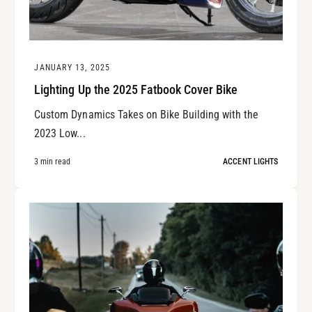
JANUARY 13, 2025
Lighting Up the 2025 Fatbook Cover Bike
Custom Dynamics Takes on Bike Building with the
2023 Low...
3 min read
ACCENT LIGHTS