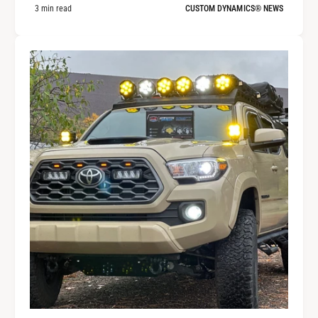
3 min read
CUSTOM DYNAMICS® NEWS