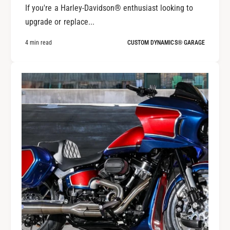
If you're a Harley-Davidson® enthusiast looking to
upgrade or replace...
4 min read
CUSTOM DYNAMICS® GARAGE