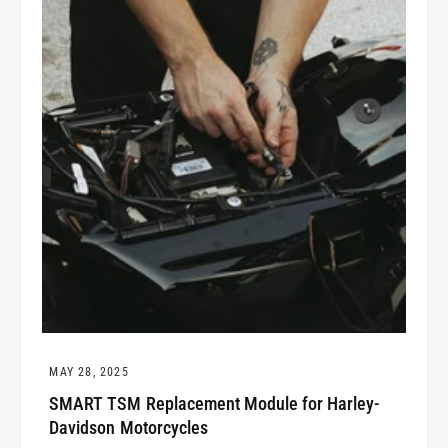
MAY 28, 2025
SMART TSM Replacement Module for Harley-
Davidson Motorcycles