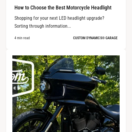
How to Choose the Best Motorcycle Headlight
Shopping for your next LED headlight upgrade?
Sorting through information...
4 min read
CUSTOM DYNAMICS® GARAGE