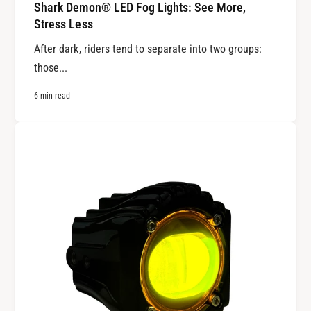
Shark Demon® LED Fog Lights: See More,
Stress Less
After dark, riders tend to separate into two groups:
those...
6 min read