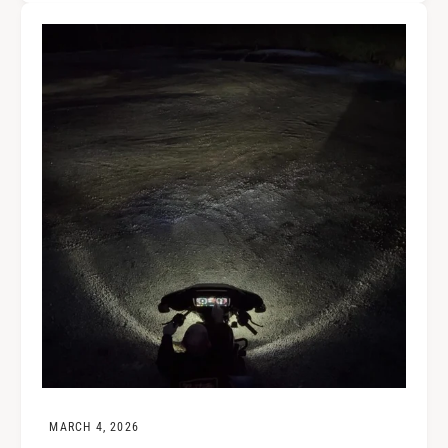
MARCH 4, 2026