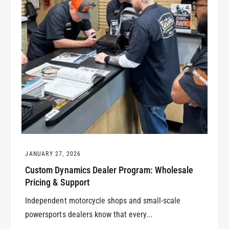
JANUARY 27, 2026
Custom Dynamics Dealer Program: Wholesale
Pricing & Support
Independent motorcycle shops and small-scale
powersports dealers know that every...