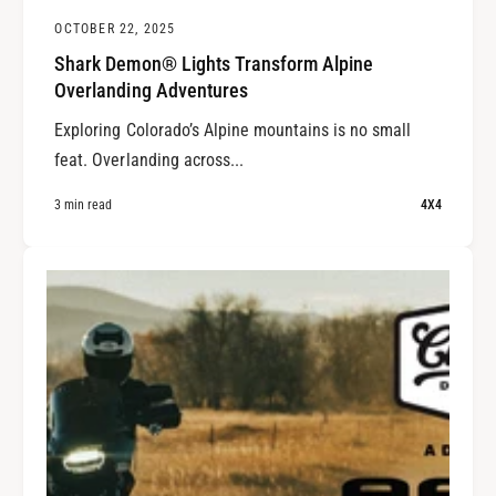
OCTOBER 22, 2025
Shark Demon® Lights Transform Alpine
Overlanding Adventures
Exploring Colorado’s Alpine mountains is no small
feat. Overlanding across...
3 min read
4X4