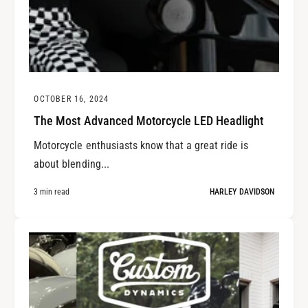
OCTOBER 16, 2024
The Most Advanced Motorcycle LED Headlight
Motorcycle enthusiasts know that a great ride is
about blending...
3 min read
HARLEY DAVIDSON