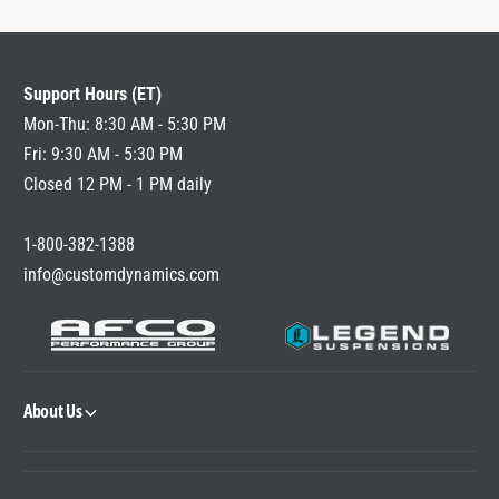
Support Hours (ET)
Mon-Thu: 8:30 AM - 5:30 PM
Fri: 9:30 AM - 5:30 PM
Closed 12 PM - 1 PM daily
1-800-382-1388
info@customdynamics.com
About Us