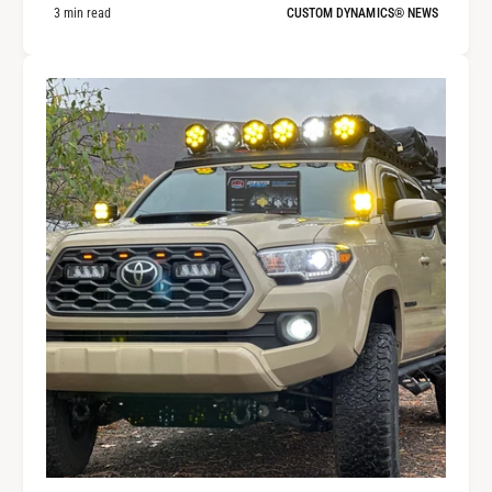
3 min read
CUSTOM DYNAMICS® NEWS