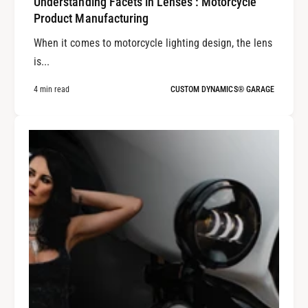
Understanding Facets in Lenses : Motorcycle
Product Manufacturing
When it comes to motorcycle lighting design, the lens
is...
4 min read
CUSTOM DYNAMICS® GARAGE