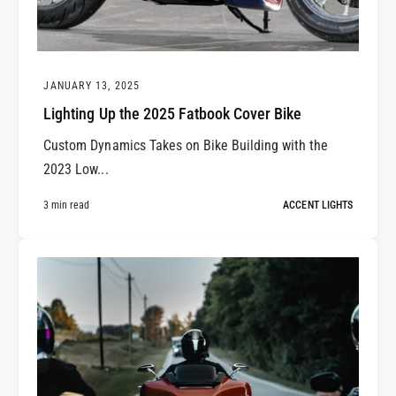
JANUARY 13, 2025
Lighting Up the 2025 Fatbook Cover Bike
Custom Dynamics Takes on Bike Building with the
2023 Low...
3 min read
ACCENT LIGHTS