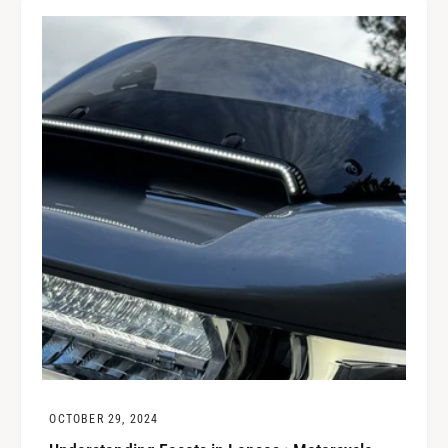
OCTOBER 29, 2024