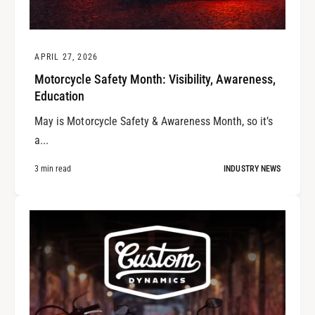
APRIL 27, 2026
Motorcycle Safety Month: Visibility, Awareness,
Education
May is Motorcycle Safety & Awareness Month, so it’s
a...
3 min read
INDUSTRY NEWS