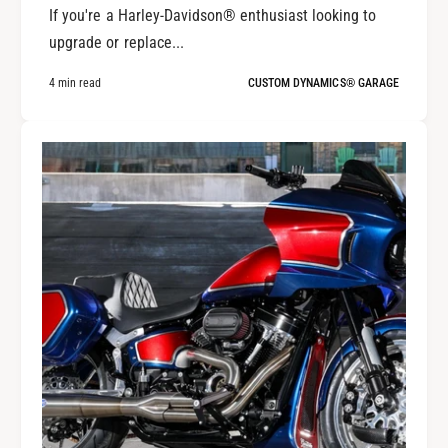
If you're a Harley-Davidson® enthusiast looking to
upgrade or replace...
4 min read
CUSTOM DYNAMICS® GARAGE