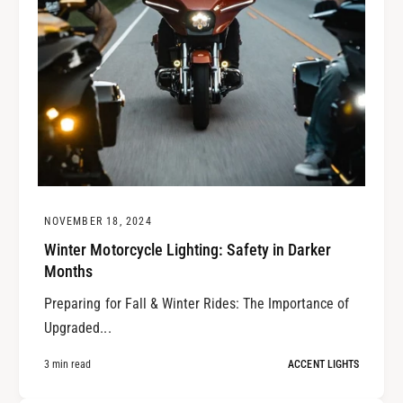
NOVEMBER 18, 2024
Winter Motorcycle Lighting: Safety in Darker
Months
Preparing for Fall & Winter Rides: The Importance of
Upgraded...
3 min read
ACCENT LIGHTS