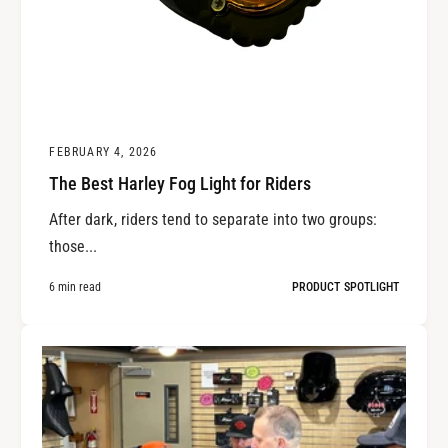
FEBRUARY 4, 2026
The Best Harley Fog Light for Riders
After dark, riders tend to separate into two groups:
those...
6 min read
PRODUCT SPOTLIGHT