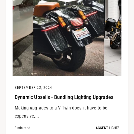
SEPTEMBER 22, 2024
Dynamic Upsells - Bundling Lighting Upgrades
Making upgrades to a V-Twin doesn’t have to be
expensive,...
3 min read
ACCENT LIGHTS