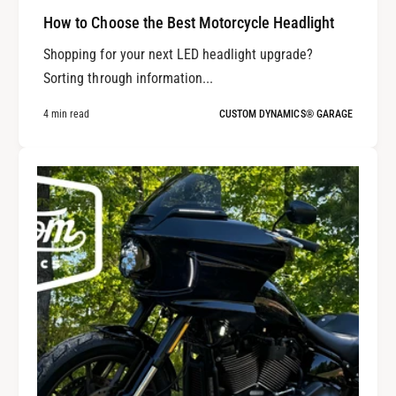
How to Choose the Best Motorcycle Headlight
Shopping for your next LED headlight upgrade?
Sorting through information...
4 min read
CUSTOM DYNAMICS® GARAGE