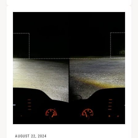
AUGUST 22, 2024