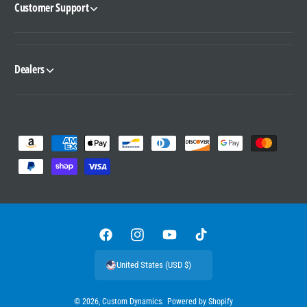
Customer Support
Dealers
P
a
y
m
e
n
F
I
Y
T
t
a
n
o
i
United States (USD $)
m
c
s
u
k
e
e
t
T
T
© 2026,
Custom Dynamics
.
Powered by Shopify