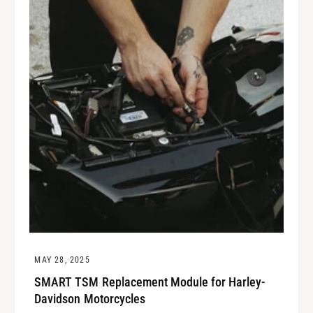
MAY 28, 2025
SMART TSM Replacement Module for Harley-
Davidson Motorcycles