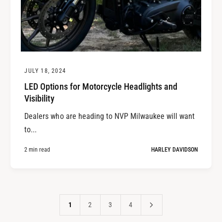
JULY 18, 2024
LED Options for Motorcycle Headlights and
Visibility
Dealers who are heading to NVP Milwaukee will want
to...
2 min read
HARLEY DAVIDSON
1
2
3
4