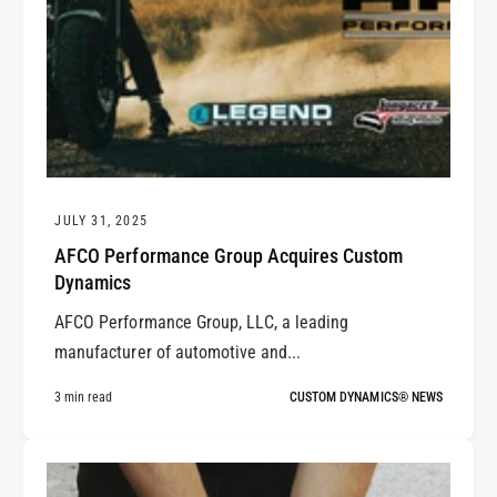
JULY 31, 2025
AFCO Performance Group Acquires Custom
Dynamics
AFCO Performance Group, LLC, a leading
manufacturer of automotive and...
3 min read
CUSTOM DYNAMICS® NEWS