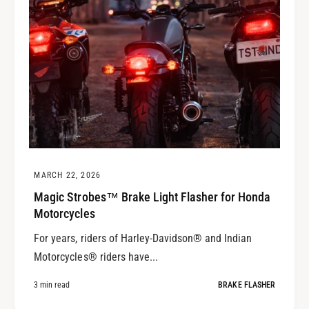
MARCH 22, 2026
Magic Strobes™ Brake Light Flasher for Honda
Motorcycles
For years, riders of Harley-Davidson® and Indian
Motorcycles® riders have...
3 min read
BRAKE FLASHER